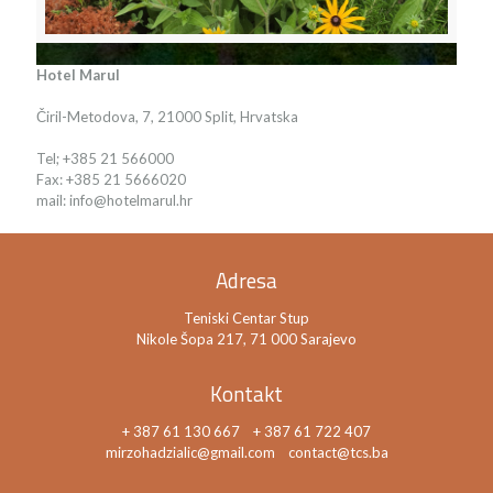
Hotel Marul
Čiril-Metodova, 7, 21000 Split, Hrvatska
Tel; +385 21 566000
Fax: +385 21 5666020
mail: info@hotelmarul.hr
Adresa
Teniski Centar Stup
Nikole Šopa 217, 71 000 Sarajevo
Kontakt
+ 387 61 130 667
+ 387 61 722 407
mirzohadzialic@gmail.com
contact@tcs.ba